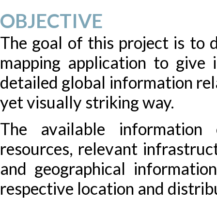
OBJECTIVE
The goal of this project is to
mapping application to give i
detailed global information re
yet visually striking way.
The available information 
resources, relevant infrastruc
and geographical information
respective location and distrib