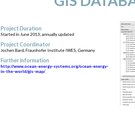
GIS DATAB
Project Duration
Started in June 2013; annually updated
Project Coordinator
Jochen Bard, Fraunhofer Institute IWES, Germany
Further information
http://www.ocean-energy-systems.org/ocean-energy-
in-the-world/gis-map/