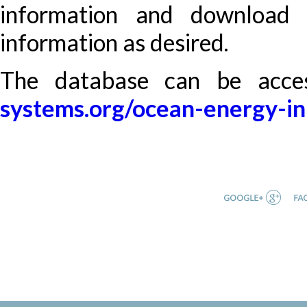
information and download 
information as desired.
The database can be acc
systems.org/ocean-energy-in