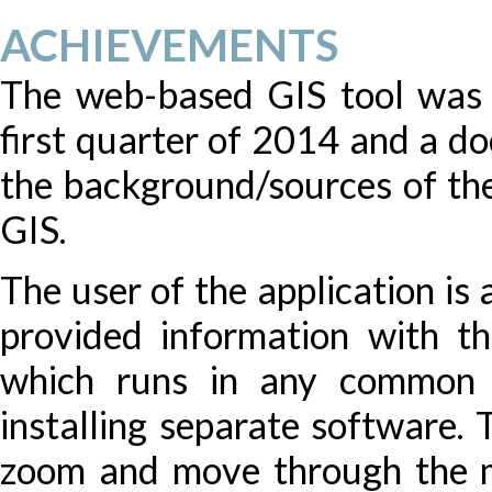
ACHIEVEMENTS
The web-based GIS tool was 
first quarter of 2014 and a d
the background/sources of th
GIS.
The user of the application is
provided information with th
which runs in any common 
installing separate software. 
zoom and move through the ma