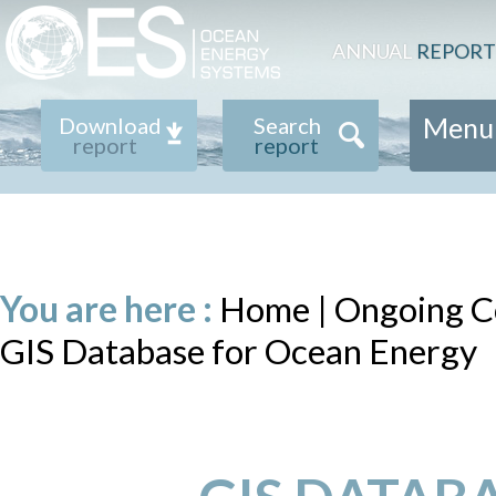
ANNUAL
REPORT
Menu
Download
Search
report
report
You are here :
Home
|
Ongoing Co
GIS Database for Ocean Energy