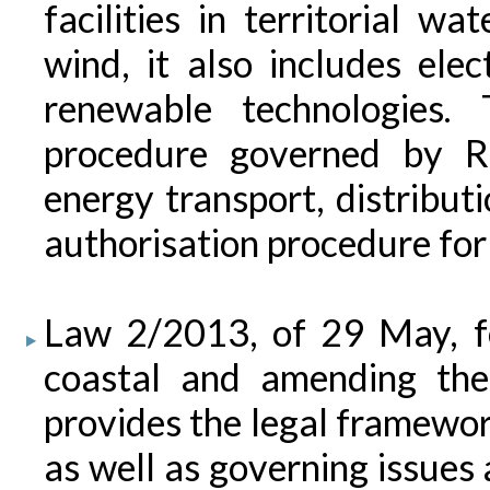
facilities in territorial w
wind, it also includes ele
renewable technologies. 
procedure governed by R
energy transport, distribut
authorisation procedure for 
Law 2/2013, of 29 May, fo
coastal and amending the
provides the legal framework
as well as governing issues 