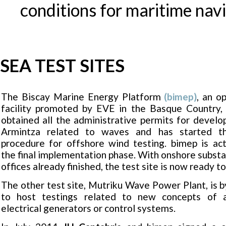
conditions for maritime navi
SEA TEST SITES
The Biscay Marine Energy Platform
(bimep)
, an o
facility promoted by EVE in the Basque Country, 
obtained all the administrative permits for developi
Armintza related to waves and has started th
procedure for offshore wind testing. bimep is act
the final implementation phase. With onshore substa
offices already finished, the test site is now ready t
The other test site, Mutriku Wave Power Plant, is 
to host testings related to new concepts of ai
electrical generators or control systems.