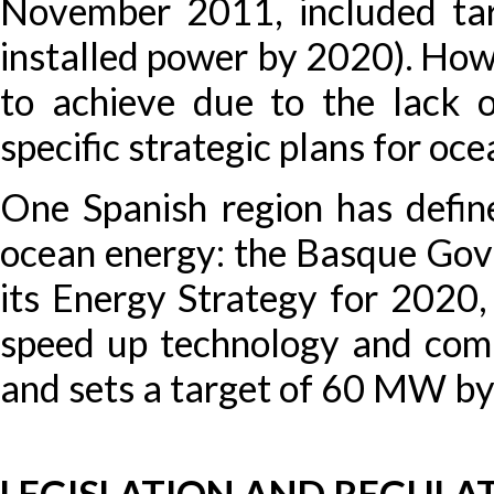
November 2011, included ta
installed power by 2020). Howe
to achieve due to the lack 
specific strategic plans for oce
One Spanish region has define
ocean energy: the Basque Go
its Energy Strategy for 2020, 
speed up technology and com
and sets a target of 60 MW b
LEGISLATION AND REGULA