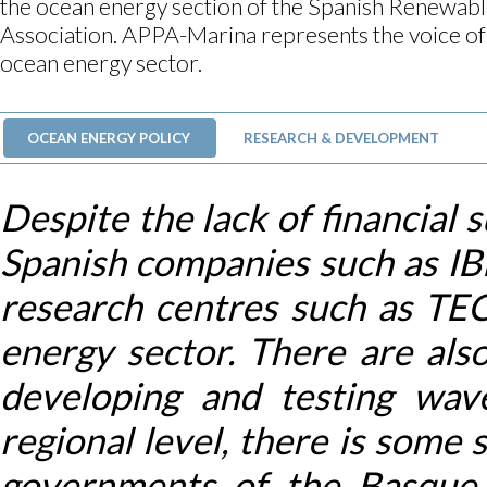
the ocean energy section of the Spanish Renewab
Association. APPA-Marina represents the voice of
ocean energy sector.
OCEAN ENERGY POLICY
RESEARCH & DEVELOPMENT
Despite the lack of financial 
Spanish companies such as
research centres such as TE
energy sector. There are als
developing and testing wav
regional level, there is some
governments of the Basque 