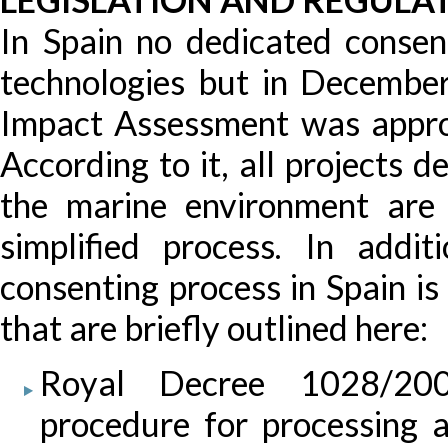
In Spain no dedicated consen
technologies but in Decemb
Impact Assessment was appr
According to it, all projects 
the marine environment are
simplified process. In addi
consenting process in Spain i
that are briefly outlined here:
Royal Decree 1028/2007
procedure for processing ap