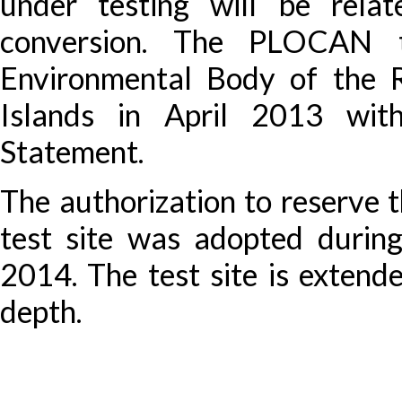
under testing will be rel
conversion. The PLOCAN t
Environmental Body of the 
Islands in April 2013 wit
Statement.
The authorization to reserve t
test site was adopted durin
2014. The test site is exten
depth.