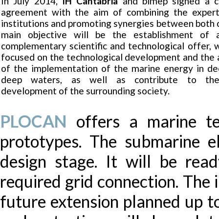
In July 2014,
IH Cantabria
and bimep signed a co
agreement with the aim of combining the expert
institutions and promoting synergies between both 
main objective will be the establishment of 
complementary scientific and technological offer, w
focused on the technological development and the 
of the implementation of the marine energy in de
deep waters, as well as contribute to th
development of the surrounding society.
PLOCAN
offers a marine te
prototypes. The submarine elec
design stage. It will be re
required grid connection. The 
future extension planned up 