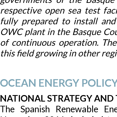
respective open sea test fa
fully prepared to install an
OWC plant in the Basque Cou
of continuous operation. Ther
this field growing in other reg
OCEAN ENERGY POLIC
NATIONAL STRATEGY AND
The Spanish Renewable Ene