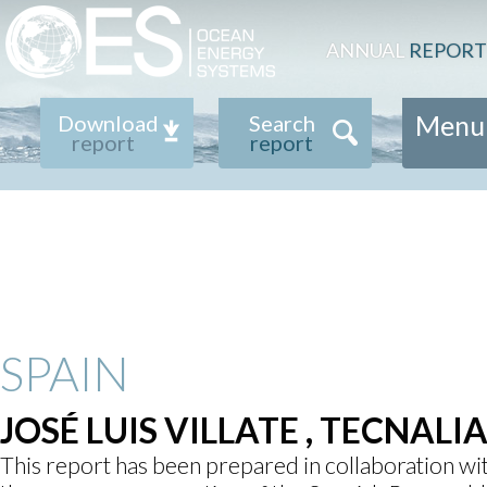
ANNUAL
REPORT
Menu
Download
Search
report
report
SPAIN
JOSÉ LUIS VILLATE , TECNALI
This report has been prepared in collaboration w